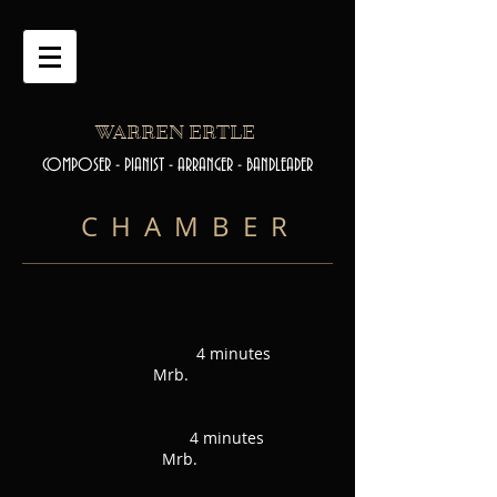
WARREN ERTLE
COMPOSER - PIANIST - ARRANGER - BANDLEADER
C H A M B E R
4 minutes
Mrb.
4 minutes
Mrb.