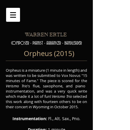
WARREN ERTLE
COMPOSER - PIANIST - ARRANGER - BANDLEADER
Orpheus (2015)
Orpheus is a miniature (1 minute in length) and
was written to be submitted to Vox Novus "15
minutes of Fame." The piece is scored for the
Verismo Trio
's flue, saxophone, and piano
instrumentation, and was a very quick write
which made it a lot of fun!
Verismo Trio
selected
this work along with fourteen others to be on
their concert in Wyoming in October 2015.
Instrumentation:
Fl., Alt. Sax., Pno.
Duration:
1 minute