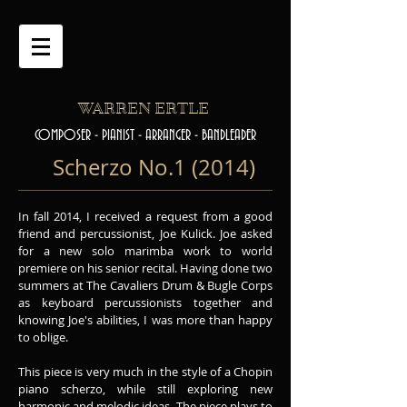
WARREN ERTLE
COMPOSER - PIANIST - ARRANGER - BANDLEADER
Scherzo No.1 (2014)
In fall 2014, I received a request from a good
friend and percussionist, Joe Kulick. Joe asked
for a new solo marimba work to world
premiere on his senior recital. Having done two
summers at The Cavaliers Drum & Bugle Corps
as keyboard percussionists together and
knowing Joe's abilities, I was more than happy
to oblige.
This piece is very much in the style of a Chopin
piano scherzo, while still exploring new
harmonic and melodic ideas. The piece plays to