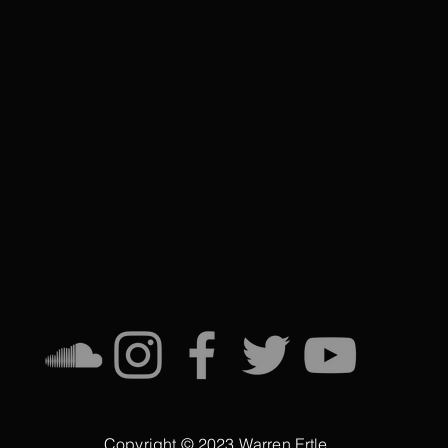
Copyright © 2023 Warren Ertle