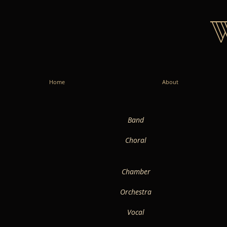
Home
About
Band
Choral
Chamber
Orchestra
Vocal