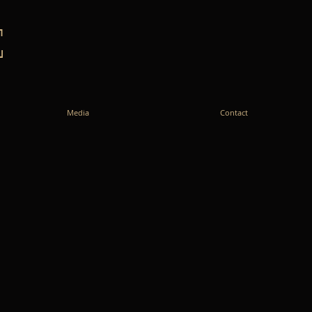
E
Media
Contact