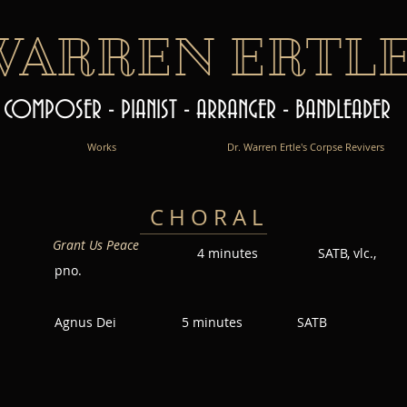
WARREN ERTL
COMPOSER - PIANIST - ARRANGER - BANDLEADER
Works
Dr. Warren Ertle's Corpse Revivers
C H O R A L
Grant Us Peace
4 minutes SATB, vlc.,
pno.
Agnus Dei 5 minutes SATB