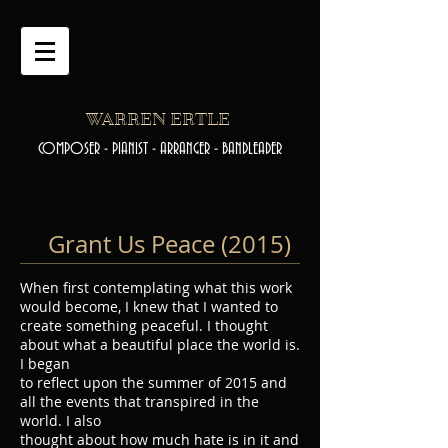
WARREN ERTLE
COMPOSER - PIANIST - ARRANGER - BANDLEADER
Grant Us Peace (2015)
When first contemplating what this work
would become, I knew that I wanted to
create something peaceful. I thought
about what a beautiful place the world is.
I began
to reflect upon the summer of 2015 and
all the events that transpired in the
world. I also
thought about how much hate is in it and