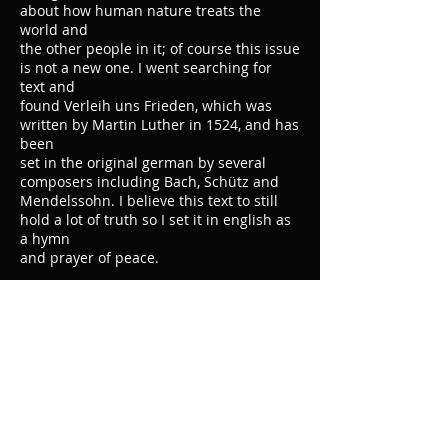
about how human nature treats the
world and
the other people in it; of course this issue
is not a new one. I went searching for
text and
found Verleih uns Frieden, which was
written by Martin Luther in 1524, and has
been
set in the original german by several
composers including Bach, Schütz and
Mendelssohn. I believe this text to still
hold a lot of truth so I set it in english as
a hymn
and prayer of peace.
Grant Us Peace
Ertle Recital Chorus
00:00
/
00:00
Instrumentation:
SATB, Vlc., Pno.