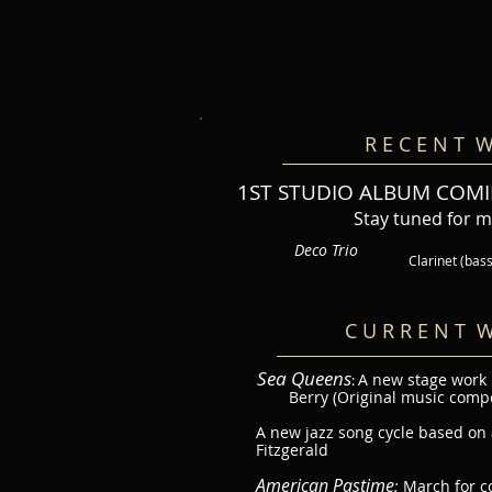
R E C E N T W
1ST STUDIO ALBUM COMI
Stay tuned for 
Deco Trio
Clarinet (bas
C U R R E N T W
Sea Queens
A new stage work
:
Berry (Original music comp
A new jazz song cycle based on a
Fitzgerald
American Pastime
:
March for c