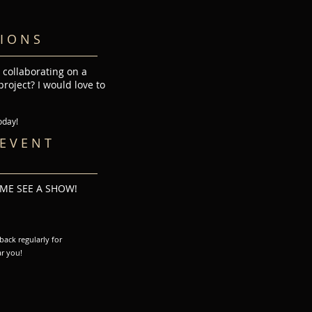
I O N S
 collaborating on a
roject? I would love to
y!
E V E N T
OME SEE A SHOW!
ack regularly for
r you!