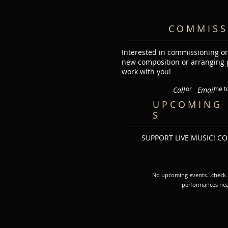
C O M M I S S 
Interested in commissioning or
new composition or arranging p
work with you!
or me toda
Call
Email
U P C O M I N G 
S​
SUPPORT LIVE MUSIC! C
No upcoming events...check b
performances nea