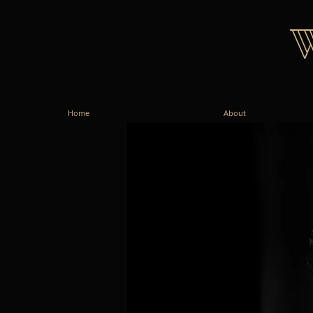
Home
About