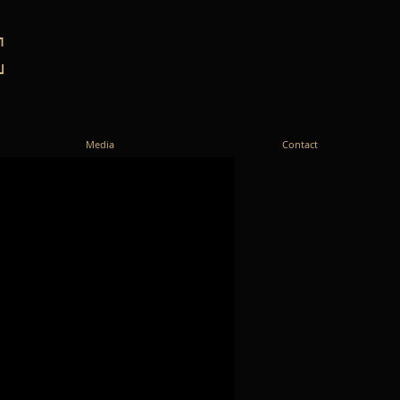
E
Media
Contact