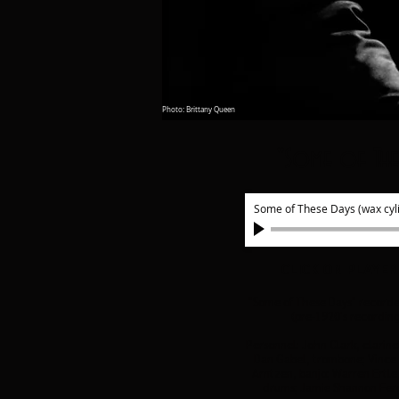
Photo: Brittany Queen
"Some of The
Some of These Days (wax cyl
CLICK ON PLAYER
"Some of These Days" recorde
(pre-1920's recordin
Personnel: John Clark, clarine
Dan Gabel, trombone; Vince 
Arntzen, banjo; Warren Ertle,
drums; Jamie Shannon Ferg