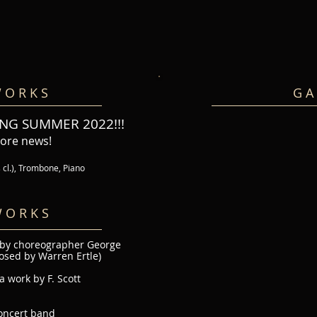
 O R K S
G A 
NG SUMMER 2022!!!
more news!
s cl.), Trombone, Piano
 O R K S
 by choreographer George
osed by Warren Ertle)
 work by F. Scott
oncert band