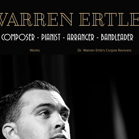
WARREN ERTL
COMPOSER - PIANIST - ARRANGER - BANDLEADER
Works
Dr. Warren Ertle's Corpse Revivers