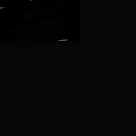
tain Feeling"