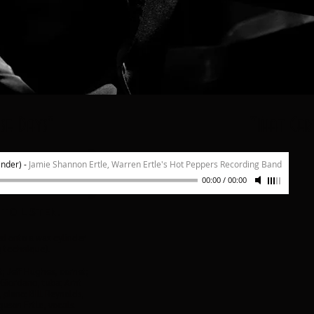
se Days"
"That Cer
inder)
-
Jamie Shannon Ertle, Warren Ertle's Hot Peppers Recording Band
00:00
/
00:00
 TO LISTEN!
d onto a wax cylinder
g technique).
t; Jeff Hughes, cornet;
Giordano, tuba; Arnt
 piano; Bill Reynolds,
uson Ertle, vocals.